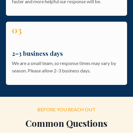
faster and more helpful our response will be.
03
2–3 business days
We are a small team, so response times may vary by
season. Please allow 2-3 business days.
BEFORE YOU REACH OUT
Common Questions