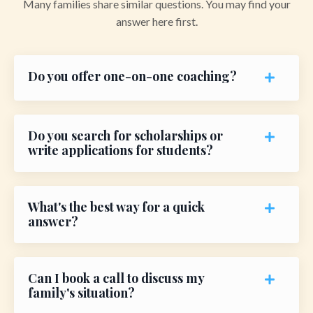
Many families share similar questions. You may find your
answer here first.
Do you offer one-on-one coaching?
Do you search for scholarships or
write applications for students?
What's the best way for a quick
answer?
Can I book a call to discuss my
family's situation?