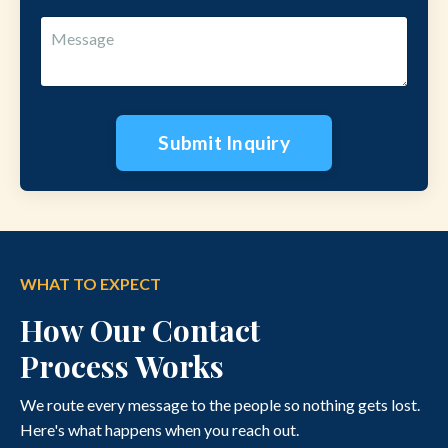
Submit Inquiry
WHAT TO EXPECT
How Our Contact
Process Works
We route every message to the people so nothing gets lost.
Here's what happens when you reach out.