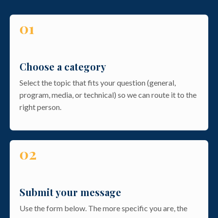
01
Choose a category
Select the topic that fits your question (general,
program, media, or technical) so we can route it to the
right person.
02
Submit your message
Use the form below. The more specific you are, the