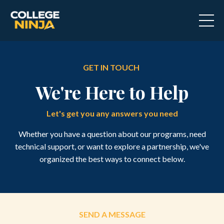
GET IN TOUCH
We're Here to Help
Let's get you any answers you need
Whether you have a question about our programs, need
technical support, or want to explore a partnership, we've
organized the best ways to connect below.
SEND A MESSAGE