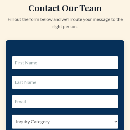
Contact Our Team
Fill out the form below and we'll route your message to the
right person.