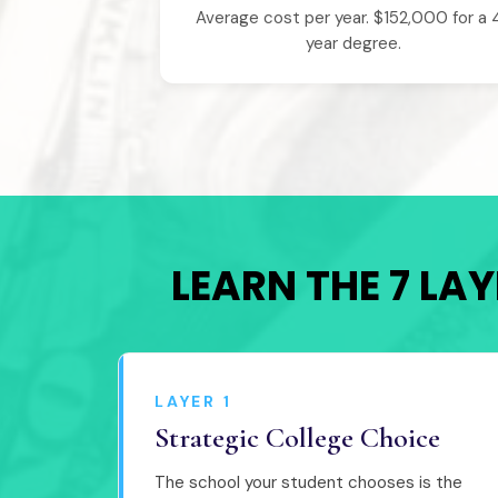
Average cost per year. $152,000 for a 
year degree.
LEARN THE 7 LA
LAYER 1
Strategic College Choice
The school your student chooses is the