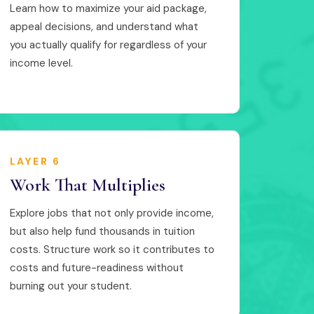
Learn how to maximize your aid package,
appeal decisions, and understand what
you actually qualify for regardless of your
income level.
LAYER 6
Work That Multiplies
Explore jobs that not only provide income,
but also help fund thousands in tuition
costs. Structure work so it contributes to
costs and future-readiness without
burning out your student.