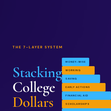
THE 7-LAYER SYSTEM
MONEY-WISE
Stacking
WORKING
SAVING
College
EARLY ACTIONS
Dollars
FINANCIAL AID
SCHOLARSHIPS