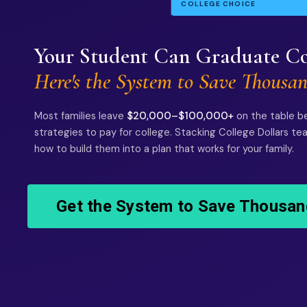
COLLEGE CHOICE
Your Student Can Graduate Co
Here's the System to Save Thousan
Most families leave
$20,000–$100,000+
on the table b
strategies to pay for college. Stacking College Dollars t
how to build them into a plan that works for your family.
Get the System to Save Thousan