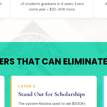
4-
of students graduate in 4 years. Every
A
extra year = $20–60K more.
YERS THAT CAN ELIMINAT
LAYER 2
Stand Out for Scholarships
The system Kristina used to win $500K+,