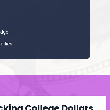
udge
milies
king College Dollars