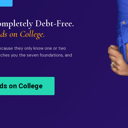
mpletely Debt-Free.
ds on College.
ecause they only know one or two
eaches you the seven foundations, and
ds on College