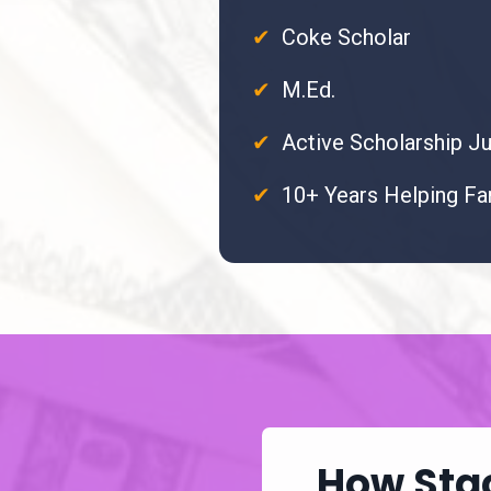
✔
Coke Scholar
✔
M.Ed.
✔
Active Scholarship J
✔
10+ Years Helping Fa
How Stac