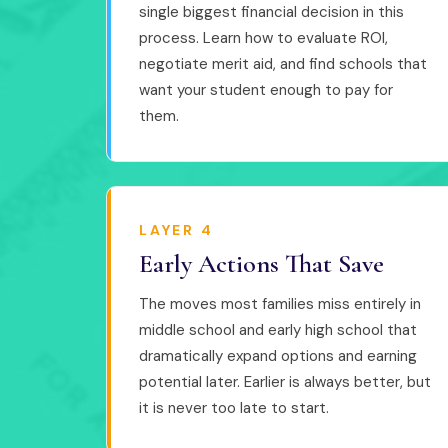
single biggest financial decision in this
process. Learn how to evaluate ROI,
negotiate merit aid, and find schools that
want your student enough to pay for
them.
LAYER 4
Early Actions That Save
The moves most families miss entirely in
middle school and early high school that
dramatically expand options and earning
potential later. Earlier is always better, but
it is never too late to start.