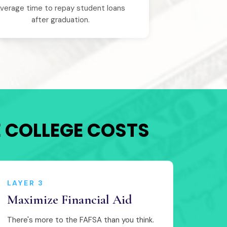
verage time to repay student loans
after graduation.
E COLLEGE COSTS
LAYER 3
Maximize Financial Aid
There's more to the FAFSA than you think.