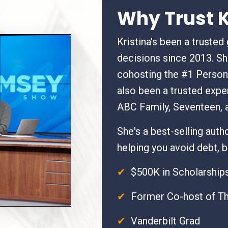
Why Trust K
Kristina's been a trusted
decisions since 2013. S
cohosting the #1 Person
also been a trusted expe
ABC Family, Seventeen, 
She's a best-selling aut
helping you avoid debt, bu
✔
$500K in Scholarships
✔
Former Co-host of T
✔
Vanderbilt Grad