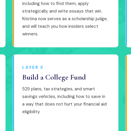
including how to find them, apply
strategically, and write essays that win.
Kristina now serves as a scholarship judge,
and will teach you how insiders select
winners.
LAYER 5
Build a College Fund
529 plans, tax strategies, and smart
savings vehicles, including how to save in
a way that does not hurt your financial aid
eligibility.