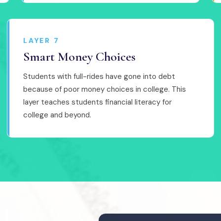
LAYER 7
Smart Money Choices
Students with full-rides have gone into debt
because of poor money choices in college. This
layer teaches students financial literacy for
college and beyond.