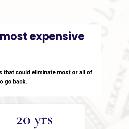
e most expensive
 that could eliminate most or all of
 to go back.
20 yrs