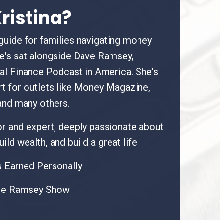
ristina?
 guide for families navigating money
he's sat alongside Dave Ramsey,
al Finance Podcast in America. She's
rt for outlets like Money Magazine,
and many others.
hor and expert, deeply passionate about
ild wealth, and build a great life.
 Earned Personally
he Ramsey Show