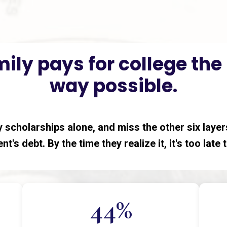
ily pays for college th
way possible.
 scholarships alone, and miss the other six layers
nt's debt. By the time they realize it, it's too late
44%