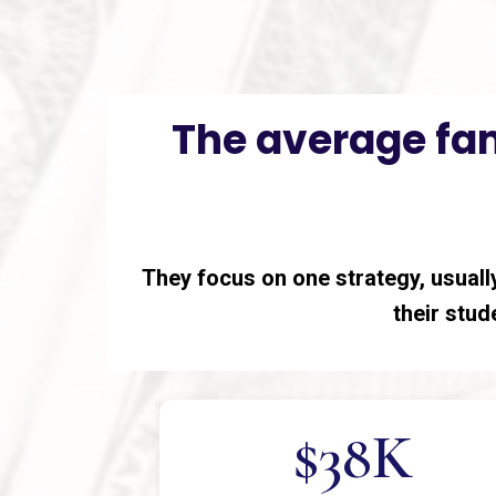
The average fam
They focus on one strategy, usually
their stude
$38K